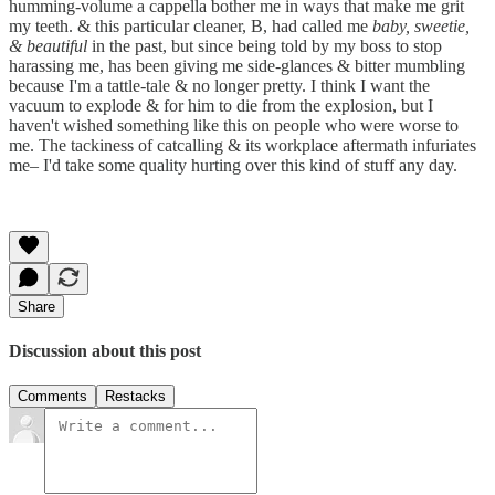
humming-volume a cappella bother me in ways that make me grit
my teeth. & this particular cleaner, B, had called me
baby, sweetie,
& beautiful
in the past, but since being told by my boss to stop
harassing me, has been giving me side-glances & bitter mumbling
because I'm a tattle-tale & no longer pretty. I think I want the
vacuum to explode & for him to die from the explosion, but I
haven't wished something like this on people who were worse to
me. The tackiness of catcalling & its workplace aftermath infuriates
me– I'd take some quality hurting over this kind of stuff any day.
Share
Discussion about this post
Comments
Restacks