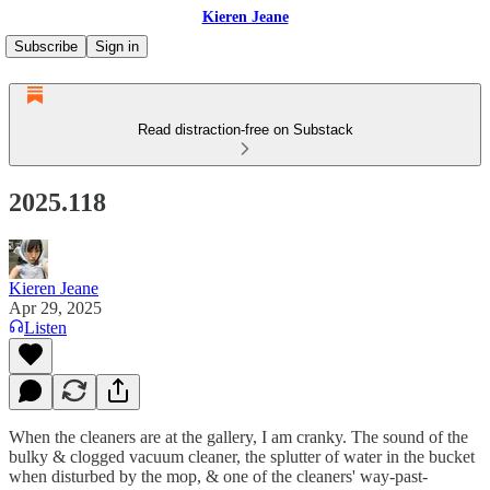
Kieren Jeane
Subscribe
Sign in
Read distraction-free on Substack
2025.118
Kieren Jeane
Apr 29, 2025
Listen
When the cleaners are at the gallery, I am cranky. The sound of the
bulky & clogged vacuum cleaner, the splutter of water in the bucket
when disturbed by the mop, & one of the cleaners' way-past-