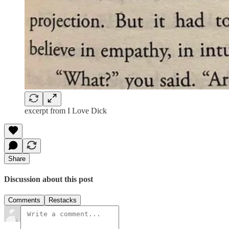
excerpt from I Love Dick
Share
Discussion about this post
Comments
Restacks