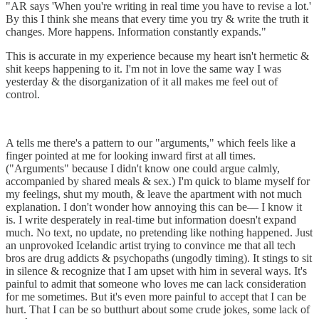
"AR says 'When you're writing in real time you have to revise a lot.'
By this I think she means that every time you try & write the truth it
changes. More happens. Information constantly expands."
This is accurate in my experience because my heart isn't hermetic &
shit keeps happening to it. I'm not in love the same way I was
yesterday & the disorganization of it all makes me feel out of
control.
A tells me there's a pattern to our "arguments," which feels like a
finger pointed at me for looking inward first at all times.
("Arguments" because I didn't know one could argue calmly,
accompanied by shared meals & sex.) I'm quick to blame myself for
my feelings, shut my mouth, & leave the apartment with not much
explanation. I don't wonder how annoying this can be–– I know it
is. ​I write desperately in real-time but information doesn't expand
much. No text, no update, no pretending like nothing happened. Just
an unprovoked Icelandic artist trying to convince me that all tech
bros are drug addicts & psychopaths (ungodly timing). It stings to sit
in silence & recognize that I am upset with him in several ways. It's
painful to admit that someone who loves me can lack consideration
for me sometimes. But it's even more painful to accept that I can be
hurt. That I can be so butthurt about some crude jokes, some lack of