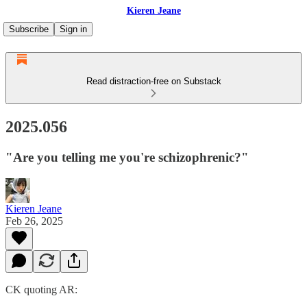
Kieren Jeane
Subscribe
Sign in
Read distraction-free on Substack
2025.056
"Are you telling me you're schizophrenic?"
Kieren Jeane
Feb 26, 2025
CK quoting AR: