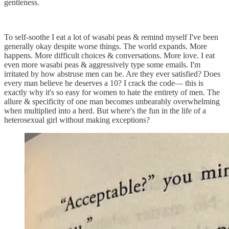
gentleness.
To self-soothe I eat a lot of wasabi peas & remind myself I've been
generally okay despite worse things. The world expands. More
happens. More difficult choices & conversations. More love. I eat
even more wasabi peas & aggressively type some emails. I'm
irritated by how abstruse men can be. Are they ever satisfied? Does
every man believe he deserves a 10? I crack the code–– this is
exactly why it's so easy for women to hate the entirety of men. The
allure & specificity of one man becomes unbearably overwhelming
when multiplied into a herd. But where's the fun in the life of a
heterosexual girl without making exceptions?