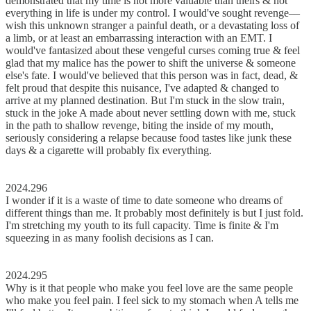
demonstrated that my time is not more valuable than theirs & not
everything in life is under my control. I would've sought revenge––
wish this unknown stranger a painful death, or a devastating loss of
a limb, or at least an embarrassing interaction with an EMT. I
would've fantasized about these vengeful curses coming true & feel
glad that my malice has the power to shift the universe & someone
else's fate. I would've believed that this person was in fact, dead, &
felt proud that despite this nuisance, I've adapted & changed to
arrive at my planned destination. But I'm stuck in the slow train,
stuck in the joke A made about never settling down with me, stuck
in the path to shallow revenge, biting the inside of my mouth,
seriously considering a relapse because food tastes like junk these
days & a cigarette will probably fix everything.
2024.296
I wonder if it is a waste of time to date someone who dreams of
different things than me. It probably most definitely is but I just fold.
I'm stretching my youth to its full capacity. Time is finite & I'm
squeezing in as many foolish decisions as I can.
2024.295
Why is it that people who make you feel love are the same people
who make you feel pain. I feel sick to my stomach when A tells me