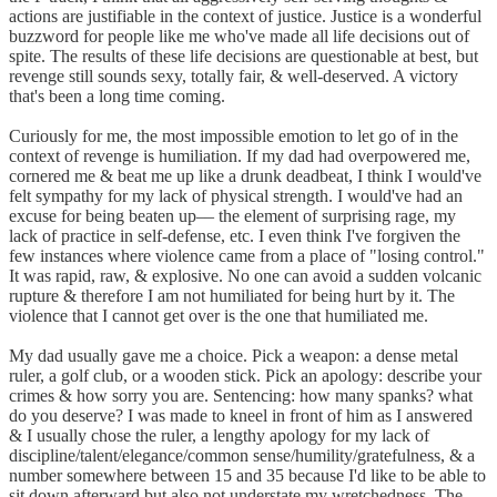
actions are justifiable in the context of justice. Justice is a wonderful
buzzword for people like me who've made all life decisions out of
spite. The results of these life decisions are questionable at best, but
revenge still sounds sexy, totally fair, & well-deserved. A victory
that's been a long time coming.
Curiously for me, the most impossible emotion to let go of in the
context of revenge is humiliation. If my dad had overpowered me,
cornered me & beat me up like a drunk deadbeat, I think I would've
felt sympathy for my lack of physical strength. I would've had an
excuse for being beaten up–– the element of surprising rage, my
lack of practice in self-defense, etc. I even think I've forgiven the
few instances where violence came from a place of "losing control."
It was rapid, raw, & explosive. No one can avoid a sudden volcanic
rupture & therefore I am not humiliated for being hurt by it. The
violence that I cannot get over is the one that humiliated me.
My dad usually gave me a choice. Pick a weapon: a dense metal
ruler, a golf club, or a wooden stick. Pick an apology: describe your
crimes & how sorry you are. Sentencing: how many spanks? what
do you deserve? I was made to kneel in front of him as I answered
& I usually chose the ruler, a lengthy apology for my lack of
discipline/talent/elegance/common sense/humility/gratefulness, & a
number somewhere between 15 and 35 because I'd like to be able to
sit down afterward but also not understate my wretchedness. The