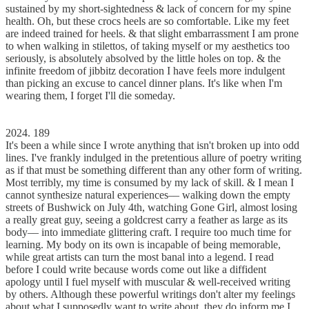
sustained by my short-sightedness & lack of concern for my spine
health. Oh, but these crocs heels are so comfortable. Like my feet
are indeed trained for heels. & that slight embarrassment I am prone
to when walking in stilettos, of taking myself or my aesthetics too
seriously, is absolutely absolved by the little holes on top. & the
infinite freedom of jibbitz decoration I have feels more indulgent
than picking an excuse to cancel dinner plans. It's like when I'm
wearing them, I forget I'll die someday.
2024. 189
It's been a while since I wrote anything that isn't broken up into odd
lines. I've frankly indulged in the pretentious allure of poetry writing
as if that must be something different than any other form of writing.
Most terribly, my time is consumed by my lack of skill. & I mean I
cannot synthesize natural experiences–– walking down the empty
streets of Bushwick on July 4th, watching Gone Girl, almost losing
a really great guy, seeing a goldcrest carry a feather as large as its
body–– into immediate glittering craft. I require too much time for
learning. My body on its own is incapable of being memorable,
while great artists can turn the most banal into a legend. I read
before I could write because words come out like a diffident
apology until I fuel myself with muscular & well-received writing
by others. Although these powerful writings don't alter my feelings
about what I supposedly want to write about, they do inform me I