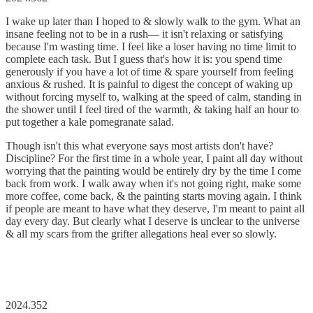
I wake up later than I hoped to & slowly walk to the gym. What an
insane feeling not to be in a rush–– it isn't relaxing or satisfying
because I'm wasting time. I feel like a loser having no time limit to
complete each task. But I guess that's how it is: you spend time
generously if you have a lot of time & spare yourself from feeling
anxious & rushed. It is painful to digest the concept of waking up
without forcing myself to, walking at the speed of calm, standing in
the shower until I feel tired of the warmth, & taking half an hour to
put together a kale pomegranate salad.
Though isn't this what everyone says most artists don't have?
Discipline? For the first time in a whole year, I paint all day without
worrying that the painting would be entirely dry by the time I come
back from work. I walk away when it's not going right, make some
more coffee, come back, & the painting starts moving again. I think
if people are meant to have what they deserve, I'm meant to paint all
day every day. But clearly what I deserve is unclear to the universe
& all my scars from the grifter allegations heal ever so slowly.
2024.352