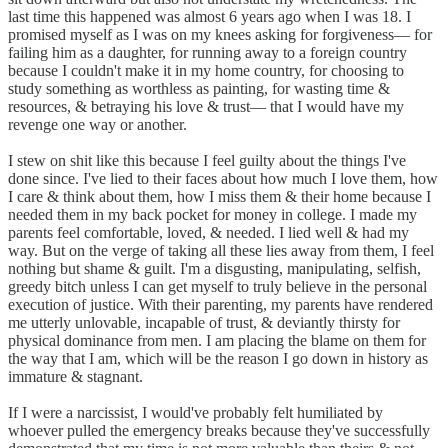
last time this happened was almost 6 years ago when I was 18. I
promised myself as I was on my knees asking for forgiveness–– for
failing him as a daughter, for running away to a foreign country
because I couldn't make it in my home country, for choosing to
study something as worthless as painting, for wasting time &
resources, & betraying his love & trust–– that I would have my
revenge one way or another.
I stew on shit like this because I feel guilty about the things I've
done since. I've lied to their faces about how much I love them, how
I care & think about them, how I miss them & their home because I
needed them in my back pocket for money in college. I made my
parents feel comfortable, loved, & needed. I lied well & had my
way. But on the verge of taking all these lies away from them, I feel
nothing but shame & guilt. I'm a disgusting, manipulating, selfish,
greedy bitch unless I can get myself to truly believe in the personal
execution of justice. With their parenting, my parents have rendered
me utterly unlovable, incapable of trust, & deviantly thirsty for
physical dominance from men. I am placing the blame on them for
the way that I am, which will be the reason I go down in history as
immature & stagnant.
If I were a narcissist, I would've probably felt humiliated by
whoever pulled the emergency breaks because they've successfully