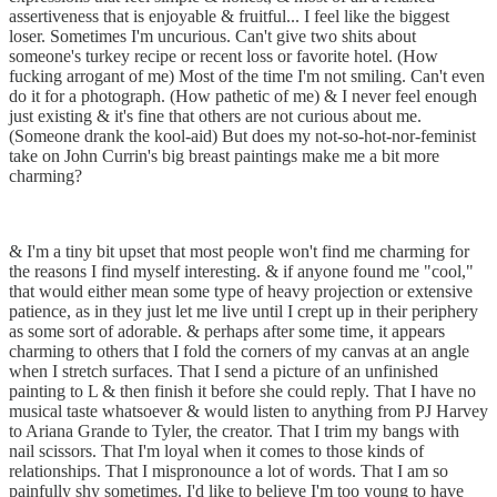
assertiveness that is enjoyable & fruitful... I feel like the biggest
loser. Sometimes I'm uncurious. Can't give two shits about
someone's turkey recipe or recent loss or favorite hotel. (How
fucking arrogant of me) Most of the time I'm not smiling. Can't even
do it for a photograph. (How pathetic of me) & I never feel enough
just existing & it's fine that others are not curious about me.
(Someone drank the kool-aid) But does my not-so-hot-nor-feminist
take on John Currin's big breast paintings make me a bit more
charming?
& I'm a tiny bit upset that most people won't find me charming for
the reasons I find myself interesting. & if anyone found me "cool,"
that would either mean some type of heavy projection or extensive
patience, as in they just let me live until I crept up in their periphery
as some sort of adorable. & perhaps after some time, it appears
charming to others that I fold the corners of my canvas at an angle
when I stretch surfaces. That I send a picture of an unfinished
painting to L & then finish it before she could reply. That I have no
musical taste whatsoever & would listen to anything from PJ Harvey
to Ariana Grande to Tyler, the creator. That I trim my bangs with
nail scissors. That I'm loyal when it comes to those kinds of
relationships. That I mispronounce a lot of words. That I am so
painfully shy sometimes. I'd like to believe I'm too young to have