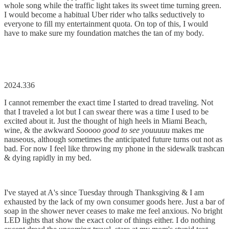
whole song while the traffic light takes its sweet time turning green.
I would become a habitual Uber rider who talks seductively to
everyone to fill my entertainment quota. On top of this, I would
have to make sure my foundation matches the tan of my body.
2024.336
I cannot remember the exact time I started to dread traveling. Not
that I traveled a lot but I can swear there was a time I used to be
excited about it. Just the thought of high heels in Miami Beach,
wine, & the awkward
Sooooo good to see youuuuu
makes me
nauseous, although sometimes the anticipated future turns out not as
bad. For now I feel like throwing my phone in the sidewalk trashcan
& dying rapidly in my bed.
I've stayed at A's since Tuesday through Thanksgiving & I am
exhausted by the lack of my own consumer goods here. Just a bar of
soap in the shower never ceases to make me feel anxious. No bright
LED lights that show the exact color of things either. I do nothing