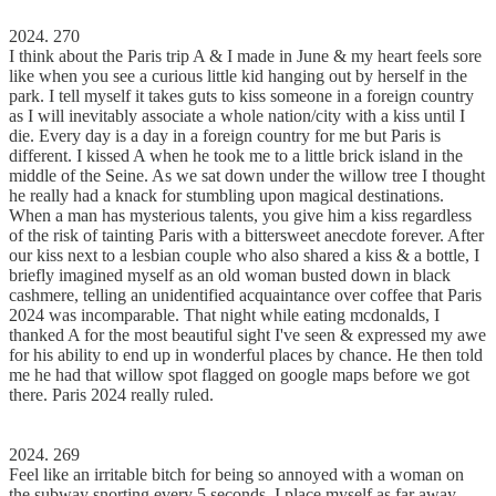
2024. 270
I think about the Paris trip A & I made in June & my heart feels sore
like when you see a curious little kid hanging out by herself in the
park. I tell myself it takes guts to kiss someone in a foreign country
as I will inevitably associate a whole nation/city with a kiss until I
die. Every day is a day in a foreign country for me but Paris is
different. I kissed A when he took me to a little brick island in the
middle of the Seine. As we sat down under the willow tree I thought
he really had a knack for stumbling upon magical destinations.
When a man has mysterious talents, you give him a kiss regardless
of the risk of tainting Paris with a bittersweet anecdote forever. After
our kiss next to a lesbian couple who also shared a kiss & a bottle, I
briefly imagined myself as an old woman busted down in black
cashmere, telling an unidentified acquaintance over coffee that Paris
2024 was incomparable. That night while eating mcdonalds, I
thanked A for the most beautiful sight I've seen & expressed my awe
for his ability to end up in wonderful places by chance. He then told
me he had that willow spot flagged on google maps before we got
there. Paris 2024 really ruled.
2024. 269
Feel like an irritable bitch for being so annoyed with a woman on
the subway snorting every 5 seconds. I place myself as far away