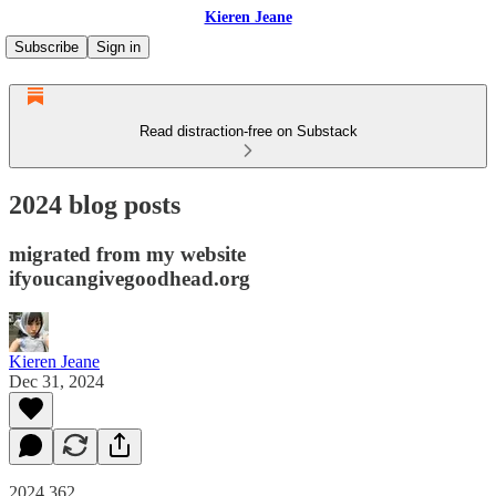
Kieren Jeane
Subscribe
Sign in
Read distraction-free on Substack
2024 blog posts
migrated from my website
ifyoucangivegoodhead.org
Kieren Jeane
Dec 31, 2024
2024.362