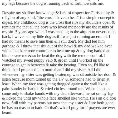
my legs because the dog is running back & forth towards me.
Despite my shallow knowledge & lack of respect for Christianity &
religion of any kind, "the cross I have to bear" is a simple concept to
digest. My childhood dog is the cross that rips my shoulders open &
reminds me that all the boys who loved me poorly are the results of
my sin. 5 years ago when I was heading to the airport to never come
back, I waved at my little dog as if I was just running an errand. I
had no means to save him then & I still don't. My dad fed him
garbage & I threw that shit out of the bowl & my dad walked over
with a black remote controller to beat me up & my dog barked at
him to save me & so he beat the dog with the remote control. I
watched my sweet puppy yelp & groan until I worked up the
courage to get in between & take the beating. Even so, I'd like to
think that I protected him more than I did my sister. All I did
whenever my sister was getting beaten up was sit outside her door &
listen because mom turned up the TV & someone had to listen at
least. When my face was getting dragged against the wall like a
palm sander he barked & cried circles around me. When the cops
came only to shake hands with my dad afterward, he sat on my lap
& licked me until my whole face smelled like vomit. He's an old dog
now. Still with my parents but now that my sister & I are both gone,
he has no reason to bark. Or that's what I pray for if prayers are ever
heard.