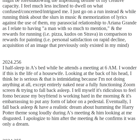
might be foreshadowing the impending demise of my creative
capacity. I feel much less inclined to dwell on what
confused/concerned/intrigued me. I just go on a run instead & while
running think about the slurs in music & memorization of lyrics
against the use of them, my parasocial relationship to Ariana Grande
as I relate to having "a man with so much to mention," & the
rewards for running (i.e. pizza, kudos on Strava) in comparison to
rewards for painting (i.e. personal satisfaction on rapid decline,
acquisition of an image that previously only existed in my mind)
2024.256
I half-sleep in A's bed while he attends a meeting at 6 AM. I wonder
if this is the life of a housewife. Looking at the back of his head, I
think he is serious & that is intimidating because I'm not doing
anything at all, except entirely naked near a fully functioning Zoom
screen & trying to fall back asleep. I tell myself it's ridiculous to feel
fomo because my boyfriend is working hard in the morning & it's
embarrassing to put any form of labor on a pedestal. Eventually, I
fall back asleep & have a realistic dream about humming the Harry
Potter theme song loudly during A's meeting & him looking at me
disgusted. I apologize to him after the meeting & he confirms it was
only a dream.