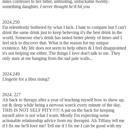
dates confesses to her bitter, untrusting, unfuckable twenty-
something daughter,
I never thought he'd hit you
2024.250
I'm relentlessly bothered by what I lack. I hate to compare but I can't
drink the same drink just to keep believing it's the best drink in the
world. Someone else's drink has tasted better plenty of times and I
feel sick to discover that. What is the reason for my unique
existence. My life does not seem to help others & I feel disappointed
it's not helping me either. The things I love don't talk to me. They
only stare at me hanging from the sad pale walls...
2024.249
Lingerie for a libra rising?
2024. 227
Ah back to therapy after a year of teaching myself how to show up,
eat & sleep while being a nervous wreck every minute of the day.
THIS IS NOT SELF PITY!!!!! A pat on the back for keeping
myself alive is not what I want. Mostly I'm expecting some
actionable relationship advice from my therapist. Ah Tiffany tell me
if I fix me he'll love me! Tell me if I fix me I can be good with my