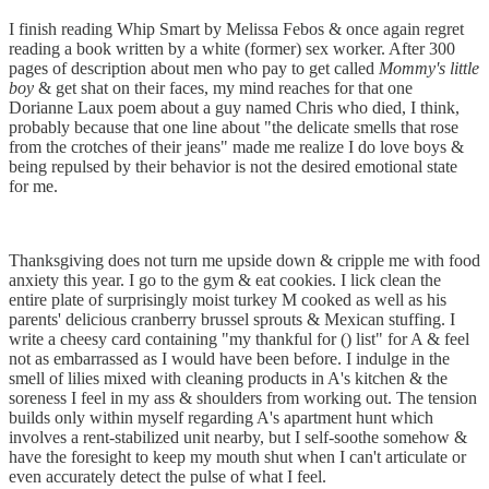
I finish reading Whip Smart by Melissa Febos & once again regret
reading a book written by a white (former) sex worker. After 300
pages of description about men who pay to get called
Mommy's little
boy
& get shat on their faces, my mind reaches for that one
Dorianne Laux poem about a guy named Chris who died, I think,
probably because that one line about "the delicate smells that rose
from the crotches of their jeans" made me realize I do love boys &
being repulsed by their behavior is not the desired emotional state
for me.
Thanksgiving does not turn me upside down & cripple me with food
anxiety this year. I go to the gym & eat cookies. I lick clean the
entire plate of surprisingly moist turkey M cooked as well as his
parents' delicious cranberry brussel sprouts & Mexican stuffing. I
write a cheesy card containing "my thankful for () list" for A & feel
not as embarrassed as I would have been before. I indulge in the
smell of lilies mixed with cleaning products in A's kitchen & the
soreness I feel in my ass & shoulders from working out. The tension
builds only within myself regarding A's apartment hunt which
involves a rent-stabilized unit nearby, but I self-soothe somehow &
have the foresight to keep my mouth shut when I can't articulate or
even accurately detect the pulse of what I feel.