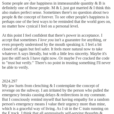
Some people are due happiness in immeasurable quantity & B is
definitely one of those people. M & L just got married & I think this
also makes perfect sense. Sometimes there's no question about two
people & the concept of forever. To see other people's happiness is
perhaps one of the best ways to be reminded that the world goes on,
no matter how cynical I feel on a personal level.
At this point I feel confident that there's power in acceptance. I
accept that sometimes
I love you
isn't a guarantee for anything, or
even properly understood by the mouth speaking it. I feel a bit
closed off again but feel safer. It feels more natural now to take
whatever A says literally, but with a little less sincerity. Maybe it's
just the stiff neck I have right now. Or maybe I've cracked the code
to "trust but verify." There's no point in trusting something I'll never
be able to verify.
2024.297
My jaw hurts from clenching & I contemplate the concept of
revenge on the subway. I am irritated by the person who pulled the
emergency breaks causing delays & redirections in my commute.
But I consciously remind myself that having empathy for a random
person's emergency means I value their urgency more than mine,
which is a graceful way of living. As I sit in the C train running on
the F track, I think that all aggressively self-serving thoughts &