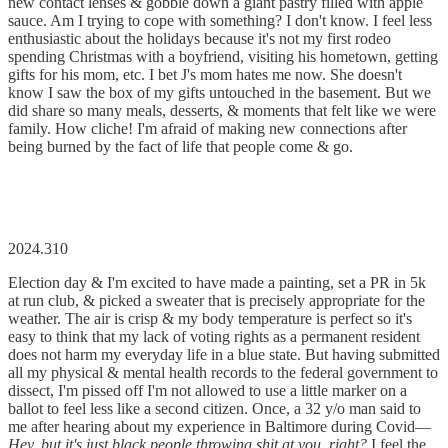
new contact lenses & gobble down a giant pastry filled with apple
sauce. Am I trying to cope with something? I don't know. I feel less
enthusiastic about the holidays because it's not my first rodeo
spending Christmas with a boyfriend, visiting his hometown, getting
gifts for his mom, etc. I bet J's mom hates me now. She doesn't
know I saw the box of my gifts untouched in the basement. But we
did share so many meals, desserts, & moments that felt like we were
family. How cliche! I'm afraid of making new connections after
being burned by the fact of life that people come & go.
2024.310
Election day & I'm excited to have made a painting, set a PR in 5k
at run club, & picked a sweater that is precisely appropriate for the
weather. The air is crisp & my body temperature is perfect so it's
easy to think that my lack of voting rights as a permanent resident
does not harm my everyday life in a blue state. But having submitted
all my physical & mental health records to the federal government to
dissect, I'm pissed off I'm not allowed to use a little marker on a
ballot to feel less like a second citizen. Once, a 32 y/o man said to
me after hearing about my experience in Baltimore during Covid––
Hey, but it's just black people throwing shit at you, right?
I feel the