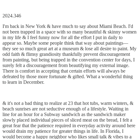
2024.346
I'm back in New York & have much to say about Miami Beach. I'd
not been trapped in a space with so many beautiful & skinny women
in my life & I feel funny now for all the effort I put in daily to
appear so. Maybe some people think that way about paintings––
they see so much great art at a museum & lose all desire to paint. My
odd faith & flimsy grandiosity thankfully prevent discouragement
from painting, but being trapped in the convention center for days, I
surely felt a discouragement from beautifying my external image.
There is comfort in accepting that certain efforts will always be
defeated by those more fortunate & gifted. What a wonderful thing
to learn in December.
& it's not a bad thing to realize at 23 that hot tubs, warm winters, &
beach sunrises are not seductive enough of a lifestyle. Waiting in
line for an hour for a Subway sandwich as the sandwich maker
slowly placed individual pieces of sliced meat on the bread, I felt a
great fear that the patience required in everyday activity around here
would drain my patience for greater things in life. In Florida, I
would become a happy neighbor who likes small talk & vibes to a