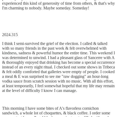
experienced this kind of generosity of time from others, & that's why
I'm charming to nobody. Maybe someday. Someday!
2024.315
I think I semi-survived the grief of the election. I called & talked
with so many friends in the past week & felt overwhelmed with
kindness, sadness & powerful humor the entire time. This weekend I
was determined to unwind. I had a pleasant glass of Sancerre with A
& thoroughly enjoyed that drinking has become a special occurrence
instead of an every night ritual. I checked out some shows in Tribeca
& felt oddly comforted that galleries were empty of people. I cooked
a meal & E was surprised to see me "raw dogging" an hour-long
vodka sauce from scratch session with no music. With all this effort,
at least temporarily, I feel somewhat hopeful that my life may remain
at the level of difficulty I know I can manage.
This morning I have some bites of A's flavorless cornichon
sandwich, a whole lot of choquettes, & black coffee. I order some