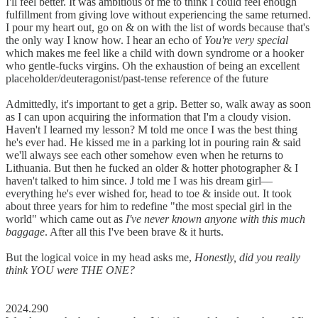
I'll feel better. It was ambitious of me to think I could feel enough
fulfillment from giving love without experiencing the same returned.
I pour my heart out, go on & on with the list of words because that's
the only way I know how. I hear an echo of
You're very special
which makes me feel like a child with down syndrome or a hooker
who gentle-fucks virgins. Oh the exhaustion of being an excellent
placeholder/deuteragonist/past-tense reference of the future
Admittedly, it's important to get a grip. Better so, walk away as soon
as I can upon acquiring the information that I'm a cloudy vision.
Haven't I learned my lesson? M told me once I was the best thing
he's ever had. He kissed me in a parking lot in pouring rain & said
we'll always see each other somehow even when he returns to
Lithuania. But then he fucked an older & hotter photographer & I
haven't talked to him since. J told me I was his dream girl––
everything he's ever wished for, head to toe & inside out. It took
about three years for him to redefine "the most special girl in the
world" which came out as
I've never known anyone with this much
baggage
. After all this I've been brave & it hurts.
But the logical voice in my head asks me,
Honestly, did you really
think YOU were THE ONE?
2024.290