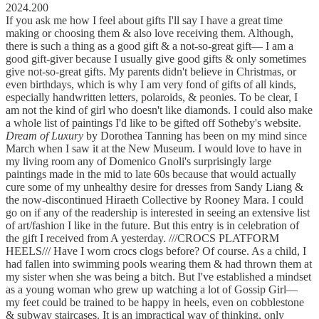
2024.200
If you ask me how I feel about gifts I'll say I have a great time
making or choosing them & also love receiving them. Although,
there is such a thing as a good gift & a not-so-great gift–– I am a
good gift-giver because I usually give good gifts & only sometimes
give not-so-great gifts. My parents didn't believe in Christmas, or
even birthdays, which is why I am very fond of gifts of all kinds,
especially handwritten letters, polaroids, & peonies. To be clear, I
am not the kind of girl who doesn't like diamonds. I could also make
a whole list of paintings I'd like to be gifted off Sotheby's website.
Dream of Luxury
by Dorothea Tanning has been on my mind since
March when I saw it at the New Museum. I would love to have in
my living room any of Domenico Gnoli's surprisingly large
paintings made in the mid to late 60s because that would actually
cure some of my unhealthy desire for dresses from Sandy Liang &
the now-discontinued Hiraeth Collective by Rooney Mara. I could
go on if any of the readership is interested in seeing an extensive list
of art/fashion I like in the future. But this entry is in celebration of
the gift I received from A yesterday. ///CROCS PLATFORM
HEELS/// Have I worn crocs clogs before? Of course. As a child, I
had fallen into swimming pools wearing them & had thrown them at
my sister when she was being a bitch. But I've established a mindset
as a young woman who grew up watching a lot of Gossip Girl––
my feet could be trained to be happy in heels, even on cobblestone
& subway staircases. It is an impractical way of thinking, only