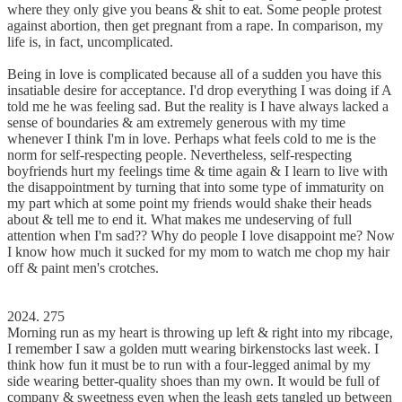
where they only give you beans & shit to eat. Some people protest
against abortion, then get pregnant from a rape. In comparison, my
life is, in fact, uncomplicated.
Being in love is complicated because all of a sudden you have this
insatiable desire for acceptance. I'd drop everything I was doing if A
told me he was feeling sad. But the reality is I have always lacked a
sense of boundaries & am extremely generous with my time
whenever I think I'm in love. Perhaps what feels cold to me is the
norm for self-respecting people. Nevertheless, self-respecting
boyfriends hurt my feelings time & time again & I learn to live with
the disappointment by turning that into some type of immaturity on
my part which at some point my friends would shake their heads
about & tell me to end it. What makes me undeserving of full
attention when I'm sad?? Why do people I love disappoint me? Now
I know how much it sucked for my mom to watch me chop my hair
off & paint men's crotches.
2024. 275
Morning run as my heart is throwing up left & right into my ribcage,
I remember I saw a golden mutt wearing birkenstocks last week. I
think how fun it must be to run with a four-legged animal by my
side wearing better-quality shoes than my own. It would be full of
company & sweetness even when the leash gets tangled up between