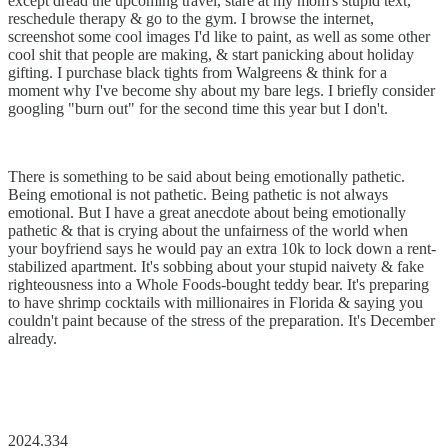
except dread the upcoming travel, stare at my mom's stupid text,
reschedule therapy & go to the gym. I browse the internet,
screenshot some cool images I'd like to paint, as well as some other
cool shit that people are making, & start panicking about holiday
gifting. I purchase black tights from Walgreens & think for a
moment why I've become shy about my bare legs. I briefly consider
googling "burn out" for the second time this year but I don't.
There is something to be said about being emotionally pathetic.
Being emotional is not pathetic. Being pathetic is not always
emotional. But I have a great anecdote about being emotionally
pathetic & that is crying about the unfairness of the world when
your boyfriend says he would pay an extra 10k to lock down a rent-
stabilized apartment. It's sobbing about your stupid naivety & fake
righteousness into a Whole Foods-bought teddy bear. It's preparing
to have shrimp cocktails with millionaires in Florida & saying you
couldn't paint because of the stress of the preparation. It's December
already.
2024.334