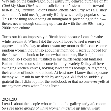
Way late on the bandwagon but I justify my delayed purchase of
I'm
Glad My Mom Died
as an unsolicited critic's stern attitude toward
best-selling literature. I didn't know Jenette McCurdy was a Disney
actor until A told me. Apparently iCarly was a really popular show.
This is the thing about being an immigrant & pretending to fit in––
there's never enough catching up I can do with the late 90s - early
2000s pop culture.
Turns out it's an impossibly difficult book because I can't breathe
while reading it. When I got the book I hoped to feel a sense of
approval that it's okay to almost want my mom to die because some
random woman thought so about her mom too. I secretly hoped for
the abuse in the book to be somewhat moderate, like bad, but not
that bad, so I could feel justified in my murder-adjacent fantasies.
But man these moms don't come in a huge variety & they all love
swinging kitchen knives, holding sweet treats hostage, & regretting
their choice of husband out loud. At least now I know that exposure
therapy will result in my death by asphyxia. & I feel so suddenly
grateful that I didn't opt for the audiobook & that no one ever yells at
me anymore even when I don't listen.
2024.283
I text L about the people who walk into the gallery early afternoon:
So I see these groups of white women (massive lip fillers, weird