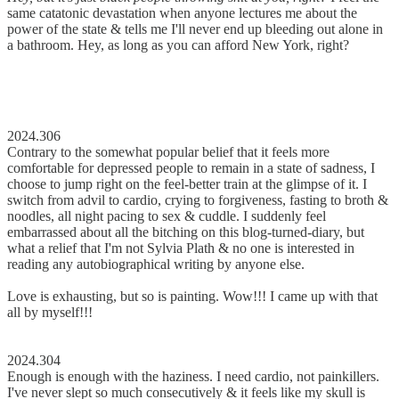
same catatonic devastation when anyone lectures me about the
power of the state & tells me I'll never end up bleeding out alone in
a bathroom. Hey, as long as you can afford New York, right?
2024.306
Contrary to the somewhat popular belief that it feels more
comfortable for depressed people to remain in a state of sadness, I
choose to jump right on the feel-better train at the glimpse of it. I
switch from advil to cardio, crying to forgiveness, fasting to broth &
noodles, all night pacing to sex & cuddle. I suddenly feel
embarrassed about all the bitching on this blog-turned-diary, but
what a relief that I'm not Sylvia Plath & no one is interested in
reading any autobiographical writing by anyone else.
Love is exhausting, but so is painting. Wow!!! I came up with that
all by myself!!!
2024.304
Enough is enough with the haziness. I need cardio, not painkillers.
I've never slept so much consecutively & it feels like my skull is