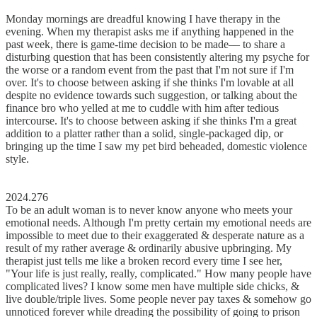
Monday mornings are dreadful knowing I have therapy in the
evening. When my therapist asks me if anything happened in the
past week, there is game-time decision to be made–– to share a
disturbing question that has been consistently altering my psyche for
the worse or a random event from the past that I'm not sure if I'm
over. It's to choose between asking if she thinks I'm lovable at all
despite no evidence towards such suggestion, or talking about the
finance bro who yelled at me to cuddle with him after tedious
intercourse. It's to choose between asking if she thinks I'm a great
addition to a platter rather than a solid, single-packaged dip, or
bringing up the time I saw my pet bird beheaded, domestic violence
style.
2024.276
To be an adult woman is to never know anyone who meets your
emotional needs. Although I'm pretty certain my emotional needs are
impossible to meet due to their exaggerated & desperate nature as a
result of my rather average & ordinarily abusive upbringing. My
therapist just tells me like a broken record every time I see her,
"Your life is just really, really, complicated." How many people have
complicated lives? I know some men have multiple side chicks, &
live double/triple lives. Some people never pay taxes & somehow go
unnoticed forever while dreading the possibility of going to prison