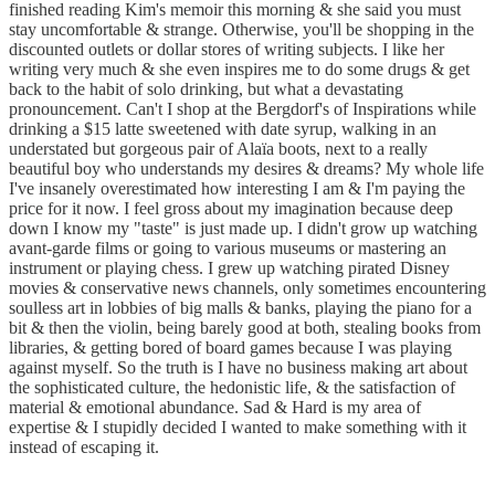
finished reading Kim's memoir this morning & she said you must
stay uncomfortable & strange. Otherwise, you'll be shopping in the
discounted outlets or dollar stores of writing subjects. I like her
writing very much & she even inspires me to do some drugs & get
back to the habit of solo drinking, but what a devastating
pronouncement. Can't I shop at the Bergdorf's of Inspirations while
drinking a $15 latte sweetened with date syrup, walking in an
understated but gorgeous pair of Alaïa boots, next to a really
beautiful boy who understands my desires & dreams? My whole life
I've insanely overestimated how interesting I am & I'm paying the
price for it now. I feel gross about my imagination because deep
down I know my "taste" is just made up. I didn't grow up watching
avant-garde films or going to various museums or mastering an
instrument or playing chess. I grew up watching pirated Disney
movies & conservative news channels, only sometimes encountering
soulless art in lobbies of big malls & banks, playing the piano for a
bit & then the violin, being barely good at both, stealing books from
libraries, & getting bored of board games because I was playing
against myself. So the truth is I have no business making art about
the sophisticated culture, the hedonistic life, & the satisfaction of
material & emotional abundance. Sad & Hard is my area of
expertise & I stupidly decided I wanted to make something with it
instead of escaping it.