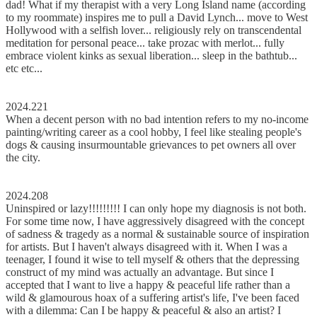
dad! What if my therapist with a very Long Island name (according
to my roommate) inspires me to pull a David Lynch... move to West
Hollywood with a selfish lover... religiously rely on transcendental
meditation for personal peace... take prozac with merlot... fully
embrace violent kinks as sexual liberation... sleep in the bathtub...
etc etc...
2024.221
When a decent person with no bad intention refers to my no-income
painting/writing career as a cool hobby, I feel like stealing people's
dogs & causing insurmountable grievances to pet owners all over
the city.
2024.208
Uninspired or lazy!!!!!!!!! I can only hope my diagnosis is not both.
For some time now, I have aggressively disagreed with the concept
of sadness & tragedy as a normal & sustainable source of inspiration
for artists. But I haven't always disagreed with it. When I was a
teenager, I found it wise to tell myself & others that the depressing
construct of my mind was actually an advantage. But since I
accepted that I want to live a happy & peaceful life rather than a
wild & glamourous hoax of a suffering artist's life, I've been faced
with a dilemma: Can I be happy & peaceful & also an artist? I