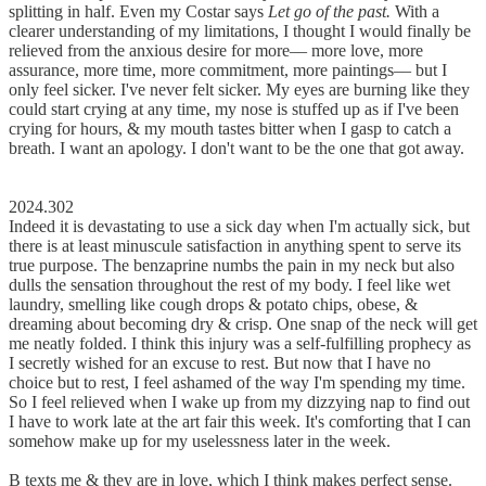
splitting in half. Even my Costar says
Let go of the past.
With a
clearer understanding of my limitations, I thought I would finally be
relieved from the anxious desire for more–– more love, more
assurance, more time, more commitment, more paintings–– but I
only feel sicker. I've never felt sicker. My eyes are burning like they
could start crying at any time, my nose is stuffed up as if I've been
crying for hours, & my mouth tastes bitter when I gasp to catch a
breath. I want an apology. I don't want to be the one that got away.
2024.302
Indeed it is devastating to use a sick day when I'm actually sick, but
there is at least minuscule satisfaction in anything spent to serve its
true purpose. The benzaprine numbs the pain in my neck but also
dulls the sensation throughout the rest of my body. I feel like wet
laundry, smelling like cough drops & potato chips, obese, &
dreaming about becoming dry & crisp. One snap of the neck will get
me neatly folded. I think this injury was a self-fulfilling prophecy as
I secretly wished for an excuse to rest. But now that I have no
choice but to rest, I feel ashamed of the way I'm spending my time.
So I feel relieved when I wake up from my dizzying nap to find out
I have to work late at the art fair this week. It's comforting that I can
somehow make up for my uselessness later in the week.
B texts me & they are in love, which I think makes perfect sense.