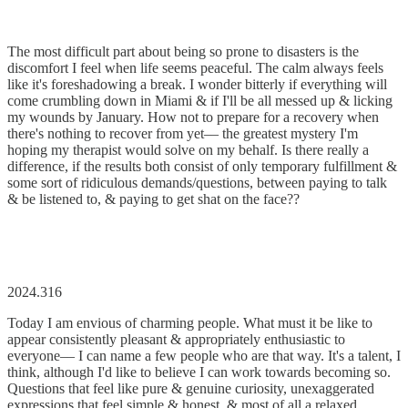
The most difficult part about being so prone to disasters is the
discomfort I feel when life seems peaceful. The calm always feels
like it's foreshadowing a break. I wonder bitterly if everything will
come crumbling down in Miami & if I'll be all messed up & licking
my wounds by January. How not to prepare for a recovery when
there's nothing to recover from yet–– the greatest mystery I'm
hoping my therapist would solve on my behalf. Is there really a
difference, if the results both consist of only temporary fulfillment &
some sort of ridiculous demands/questions, between paying to talk
& be listened to, & paying to get shat on the face??
2024.316
Today I am envious of charming people. What must it be like to
appear consistently pleasant & appropriately enthusiastic to
everyone–– I can name a few people who are that way. It's a talent, I
think, although I'd like to believe I can work towards becoming so.
Questions that feel like pure & genuine curiosity, unexaggerated
expressions that feel simple & honest, & most of all a relaxed