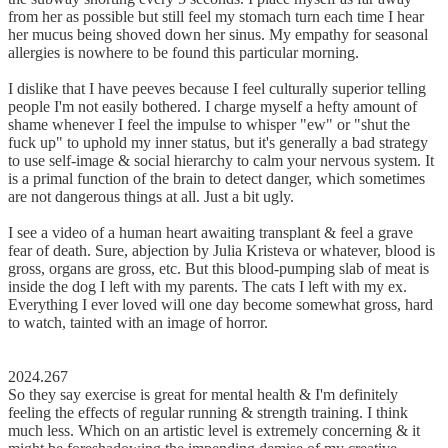
from her as possible but still feel my stomach turn each time I hear
her mucus being shoved down her sinus. My empathy for seasonal
allergies is nowhere to be found this particular morning.
I dislike that I have peeves because I feel culturally superior telling
people I'm not easily bothered. I charge myself a hefty amount of
shame whenever I feel the impulse to whisper "ew" or "shut the
fuck up" to uphold my inner status, but it's generally a bad strategy
to use self-image & social hierarchy to calm your nervous system. It
is a primal function of the brain to detect danger, which sometimes
are not dangerous things at all. Just a bit ugly.
I see a video of a human heart awaiting transplant & feel a grave
fear of death. Sure, abjection by Julia Kristeva or whatever, blood is
gross, organs are gross, etc. But this blood-pumping slab of meat is
inside the dog I left with my parents. The cats I left with my ex.
Everything I ever loved will one day become somewhat gross, hard
to watch, tainted with an image of horror.
2024.267
So they say exercise is great for mental health & I'm definitely
feeling the effects of regular running & strength training. I think
much less. Which on an artistic level is extremely concerning & it