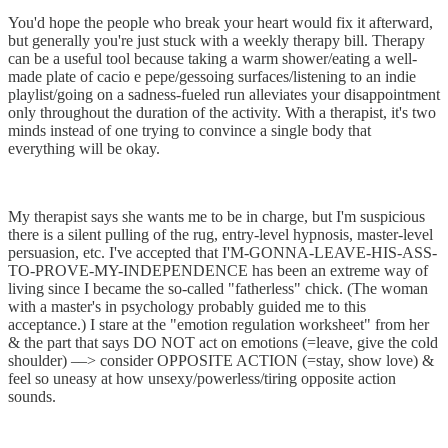
You'd hope the people who break your heart would fix it afterward,
but generally you're just stuck with a weekly therapy bill. Therapy
can be a useful tool because taking a warm shower/eating a well-
made plate of cacio e pepe/gessoing surfaces/listening to an indie
playlist/going on a sadness-fueled run alleviates your disappointment
only throughout the duration of the activity. With a therapist, it's two
minds instead of one trying to convince a single body that
everything will be okay.
My therapist says she wants me to be in charge, but I'm suspicious
there is a silent pulling of the rug, entry-level hypnosis, master-level
persuasion, etc. I've accepted that I'M-GONNA-LEAVE-HIS-ASS-
TO-PROVE-MY-INDEPENDENCE has been an extreme way of
living since I became the so-called "fatherless" chick. (The woman
with a master's in psychology probably guided me to this
acceptance.) I stare at the "emotion regulation worksheet" from her
& the part that says DO NOT act on emotions (=leave, give the cold
shoulder) ––> consider OPPOSITE ACTION (=stay, show love) &
feel so uneasy at how unsexy/powerless/tiring opposite action
sounds. ​