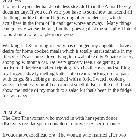
2024.255
I found the presidential debate less stressful than the Anna Delvey
documentary. If you can't vote you have to somehow transcend all
the things in life that could go wrong after an election, which
actualizes in the form of "it can't get worse anyway." Many things
can get way worse, in fact, but that goes against the self-pity I intend
to hold onto for a couple more years.
Working out & running recently has changed my appetite. I have a
desire for home-cooked meals which is totally unsustainable in my
lifestyle. It's a shame I love living in a walkable city & hate grocery
shopping without a car. Delivery grocery feels like getting a
pedicure. I daydream about ripping fresh basil leaves and sniffing
my fingers, slowly melting butter into cream, picking up hot pasta
with tongs, & stabbing a meatball with a fork. I watch cooking
videos relentlessly until I can almost smell it. But in the end, I just
show the inside of my mouth to a salad kit that's been in the fridge
for two days.
2024.254
The Cut: The woman who moved in with her sperm donor
discovers regular sperm donation improves sex performance
Ifyoucangivegoodhead.org: The woman who married after two