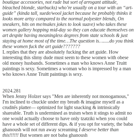
boutique accessories, not rude but sort of arrogant attitude,
bleached blonde, starbucks) who’re usually on a tour with an “art-
guide” (kinda tall, suede/wool jacket because he probably thinks it
looks more artsy compared to the normal polyester blends, On
sneakers, hits on me/makes jokes to look suave) who takes these
women gallery hopping mid-day so they can educate themselves on
art despite having meaningless degrees from state schools & just
staying at home most of the time…The question is….....do you think
these women fuck the art guide???????
L replies that they are absolutely fucking the art guide. How
interesting this slimy dude must seem to these women with obese
old money husbands. Sometimes a man who knows Anne Truitt
paintings is sexy. Sometimes a woman who is impressed by a man
who knows Anne Truitt paintings is sexy.
2024.281
When Jenny Holzer says "Men are inherently not monogamous,"
I'm inclined to chuckle under my breath & imagine myself as a
crudités platter–– optimized for light snacking & intrinsically
shareable. Truth is undermined as truism when it stings to admit no
one would actually choose to have only tzatziki when you could
have a whole set of different dips. & if you opt for variety, the baba
ghanoush will not run away screaming
I deserve better than
this!!!!!!
But women are not baba ghanoush